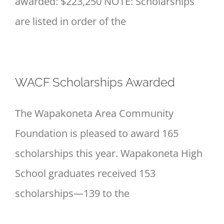
awarded: $223,250 NOTE: Scholarships
are listed in order of the
WACF Scholarships Awarded
The Wapakoneta Area Community
Foundation is pleased to award 165
scholarships this year. Wapakoneta High
School graduates received 153
scholarships—139 to the