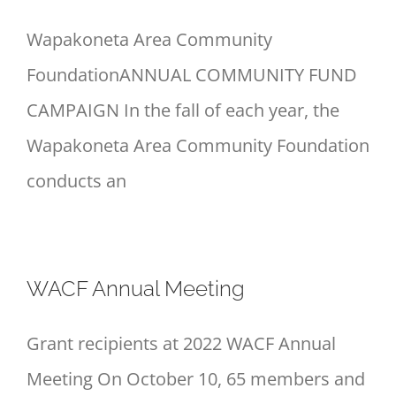
Wapakoneta Area Community
FoundationANNUAL COMMUNITY FUND
CAMPAIGN In the fall of each year, the
Wapakoneta Area Community Foundation
conducts an
WACF Annual Meeting
Grant recipients at 2022 WACF Annual
Meeting On October 10, 65 members and