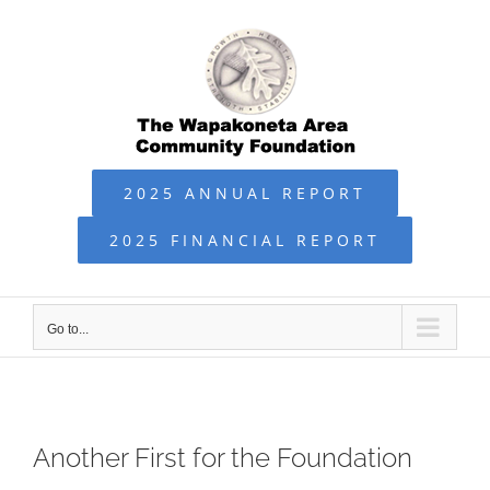
Skip
to
content
2025 ANNUAL REPORT
2025 FINANCIAL REPORT
Go to...
Another First for the Foundation