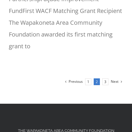
FundFirst WACF Matching Grant Recipient
The Wapakoneta Area Community
Foundation awarded its first matching
grant to
Previous
Next
1
2
3
THE WAPAKONETA AREA COMMUNITY FOUNDATION