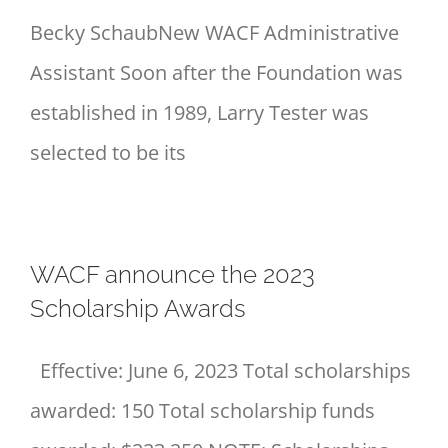
Becky SchaubNew WACF Administrative
Assistant Soon after the Foundation was
established in 1989, Larry Tester was
selected to be its
WACF announce the 2023
Scholarship Awards
Effective: June 6, 2023 Total scholarships
awarded: 150 Total scholarship funds