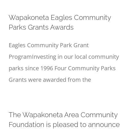
Wapakoneta Eagles Community
Parks Grants Awards
Eagles Community Park Grant
ProgramInvesting in our local community
parks since 1996 Four Community Parks
Grants were awarded from the
The Wapakoneta Area Community
Foundation is pleased to announce