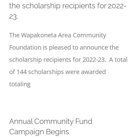
the scholarship recipients for 2022-
23.
The Wapakoneta Area Community
Foundation is pleased to announce the
scholarship recipients for 2022-23. A total
of 144 scholarships were awarded
totaling
Annual Community Fund
Campaign Begins