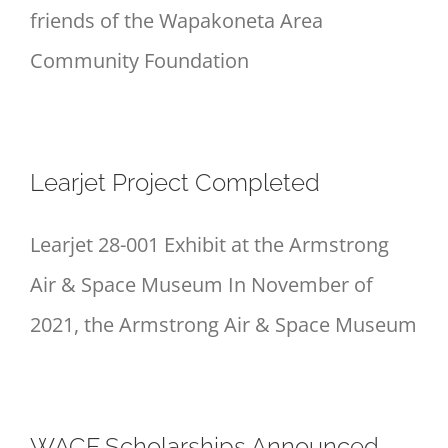
friends of the Wapakoneta Area
Community Foundation
Learjet Project Completed
Learjet 28-001 Exhibit at the Armstrong
Air & Space Museum In November of
2021, the Armstrong Air & Space Museum
WACF Scholarships Announced