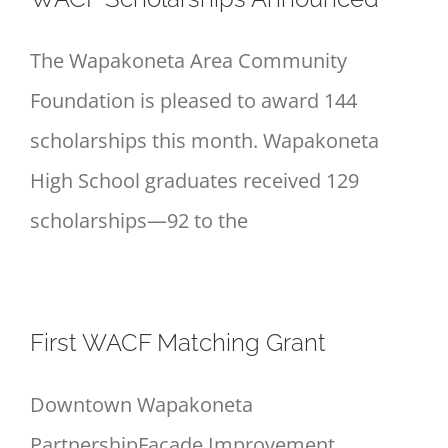
The Wapakoneta Area Community
Foundation is pleased to award 144
scholarships this month. Wapakoneta
High School graduates received 129
scholarships—92 to the
First WACF Matching Grant
Downtown Wapakoneta
PartnershipFaçade Improvement