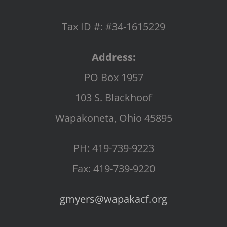
Tax ID #: #34-1615229
Address:
PO Box 1957
103 S. Blackhoof
Wapakoneta, Ohio 45895
PH: 419-739-9223
Fax: 419-739-9220
gmyers@wapakacf.org