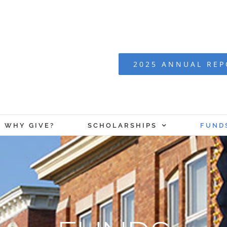
2025 ANNUAL RE
WHY GIVE?
SCHOLARSHIPS
FUND