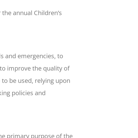
 the annual Children’s
ds and emergencies, to
o improve the quality of
e to be used, relying upon
ing policies and
e primary purpose of the