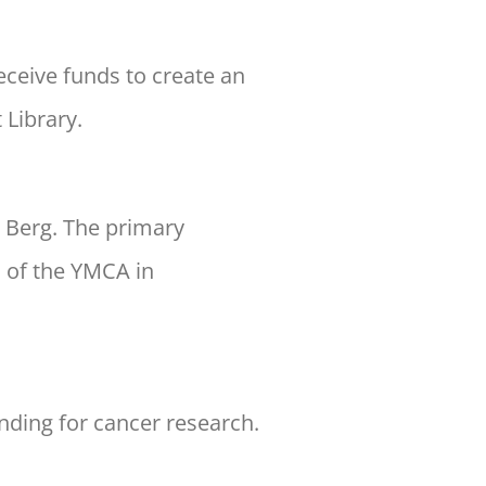
eceive funds to create an
 Library.
. Berg. The primary
s of the YMCA in
unding for cancer research.