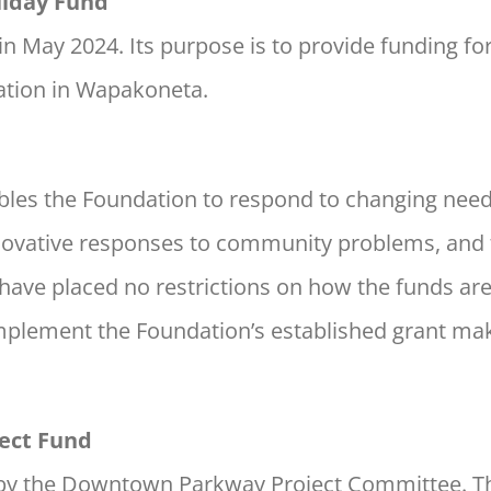
iday Fund
in May 2024. Its purpose is to provide funding for
tion in Wapakoneta.
ables the Foundation to respond to changing nee
nnovative responses to community problems, and t
rs have placed no restrictions on how the funds ar
mplement the Foundation’s established grant mak
ect Fund
 by the Downtown Parkway Project Committee. Th