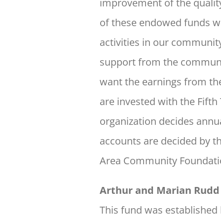
improvement of the quality 
of these endowed funds was
activities in our communit
support from the community
want the earnings from th
are invested with the Fifth
organization decides annu
accounts are decided by t
Area Community Foundation
Arthur and Marian Rudd 
This fund was established 