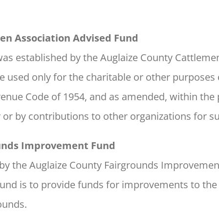
en Association Advised Fund
as established by the Auglaize County Cattlemen
e used only for the charitable or other purposes 
Revenue Code of 1954, and as amended, within the
y or by contributions to other organizations for 
ounds Improvement Fund
d by the Auglaize County Fairgrounds Improvem
fund is to provide funds for improvements to the
ounds.