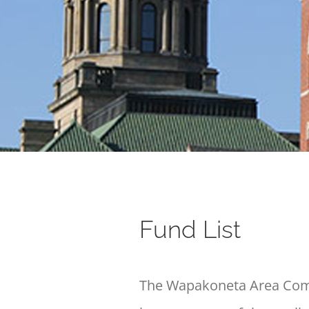
Fund List
The Wapakoneta Area Commu