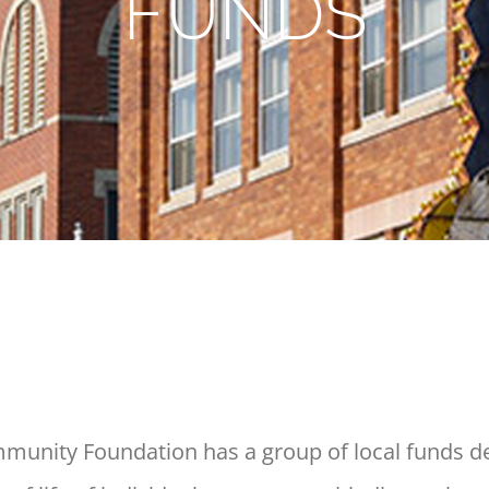
FUNDS
nity Foundation has a group of local funds de