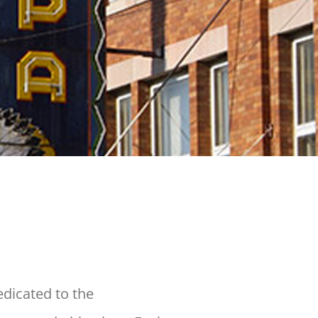
dicated to the