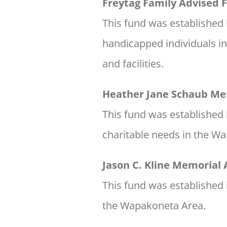
Freytag Family Advised 
This fund was established 
handicapped individuals i
and facilities.
Heather Jane Schaub Me
This fund was established 
charitable needs in the W
Jason C. Kline Memorial
This fund was established b
the Wapakoneta Area.