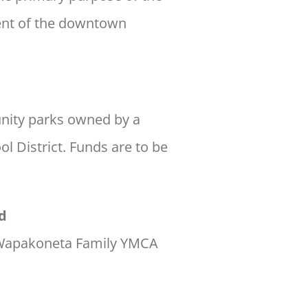
ment of the downtown
nity parks owned by a
l District. Funds are to be
d
e Wapakoneta Family YMCA