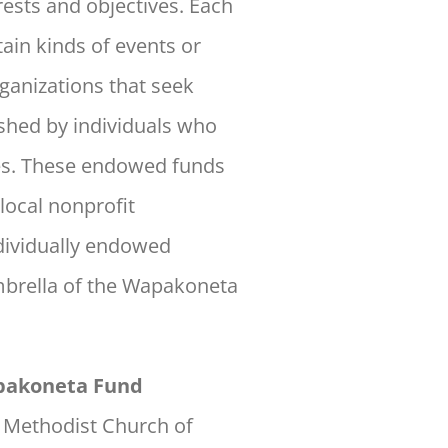
rests and objectives. Each
ain kinds of events or
ganizations that seek
ished by individuals who
ses. These endowed funds
local nonprofit
dividually endowed
mbrella of the Wapakoneta
apakoneta Fund
d Methodist Church of