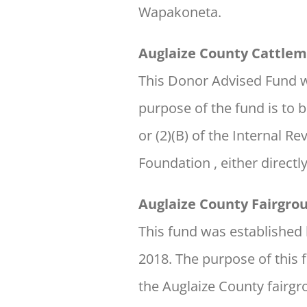
Wapakoneta.
Auglaize County Cattlem
This Donor Advised Fund w
purpose of the fund is to b
or (2)(B) of the Internal 
Foundation , either directl
Auglaize County Fairgr
This fund was establishe
2018. The purpose of this 
the Auglaize County fairgr