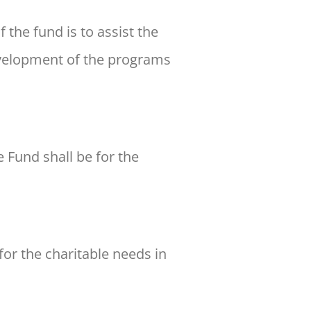
the fund is to assist the
evelopment of the programs
 Fund shall be for the
for the charitable needs in