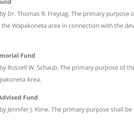
Fund
by Dr. Thomas R. Freytag. The primary purpose of 
n the Wapakoneta area in connection with the d
morial Fund
by Russell W. Schaub. The primary purpose of the
apakoneta Area.
 Advised Fund
y Jennifer J. Kline. The primary purpose shall be 