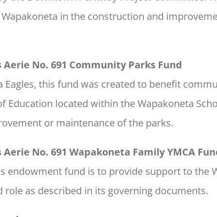
y of Wapakoneta in the construction and improve
es Aerie No. 691 Community Parks Fund
Eagles, this fund was created to benefit commu
of Education located within the Wapakoneta Schoo
provement or maintenance of the parks.
es Aerie No. 691 Wapakoneta Family YMCA Fun
is endowment fund is to provide support to th
nd role as described in its governing documents.