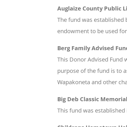
Auglaize County Public
The fund was established by
endowment to be used for t
Berg Family Advised Fun
This Donor Advised Fund wa
purpose of the fund is to a
Wapakoneta and other cha
Big Deb Classic Memoria
This fund was established 