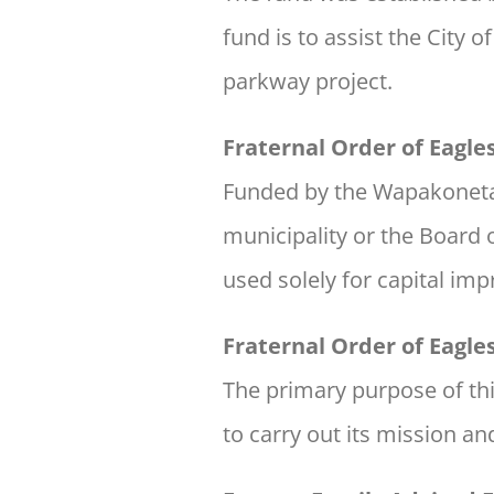
fund is to assist the Cit
parkway project.
Fraternal Order of Eagl
Funded by the Wapakoneta 
municipality or the Board 
used solely for capital im
Fraternal Order of Eagl
The primary purpose of th
to carry out its mission a