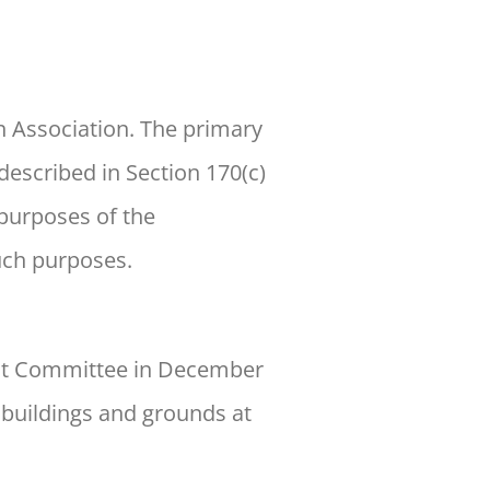
 Association. The primary
described in Section 170(c)
 purposes of the
such purposes.
ent Committee in December
 buildings and grounds at