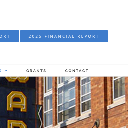
PORT
2025 FINANCIAL REPORT
S
GRANTS
CONTACT