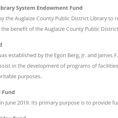
 Library System Endowment Fund
 the Auglaize County Public District Library to r
he benefit of the Auglaize County Public District
d
s established by the Egon Berg, Jr. and James F
ssist in the development of programs of facilitie
ritable purposes.
l Fund
in June 2019. Its primary purpose is to provide f