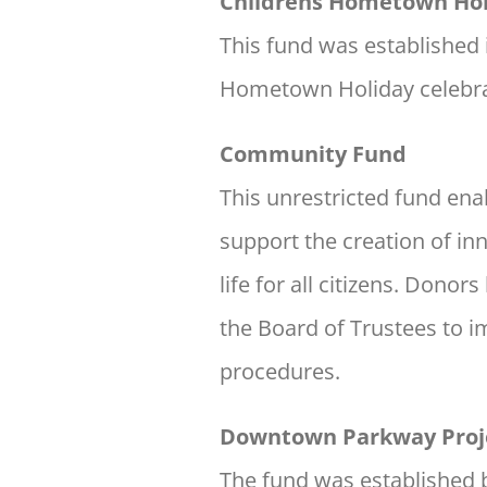
Childrens Hometown Hol
This fund was established 
Hometown Holiday celebra
Community Fund
This unrestricted fund en
support the creation of i
life for all citizens. Dono
the Board of Trustees to i
procedures.
Downtown Parkway Proj
The fund was established