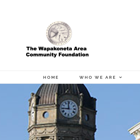
Skip
to
content
HOME
WHO WE ARE