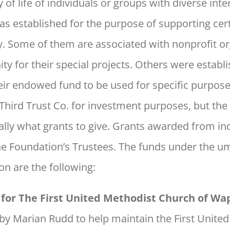
of life of individuals or groups with diverse inte
 established for the purpose of supporting cert
y. Some of them are associated with nonprofit or
 for their special projects. Others were establ
eir endowed fund to be used for specific purpo
 Third Trust Co. for investment purposes, but the 
ally what grants to give. Grants awarded from in
he Foundation’s Trustees. The funds under the u
 are the following:
for The First United Methodist Church of W
by Marian Rudd to help maintain the First Unite