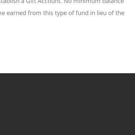
 establish a Gift Account. No minimum balance
 earned from this type of fund in lieu of the