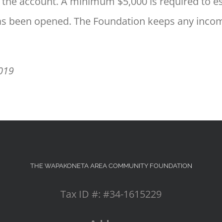
 to the account. A minimum $5,000 is required to
has been opened. The Foundation keeps any income
2019
THE WAPAKONETA AREA COMMUNITY FOUNDATION
Tax ID #: #34-1615229