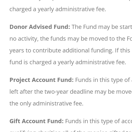
charged a yearly administrative fee.
Donor Advised Fund:
The Fund may be starte
no activity, the funds may be moved to the 
years to contribute additional funding. If t
fund is charged a yearly administrative fee.
Project Account Fund:
Funds in this type of
left after the two-year deadline may be move
the only administrative fee.
Gift Account Fund:
Funds in this type of acc