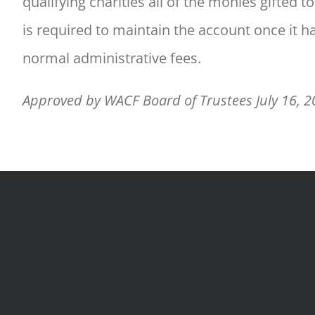
qualifying charities all of the monies gifted
is required to maintain the account once it 
normal administrative fees.
Approved by WACF Board of Trustees July 16, 