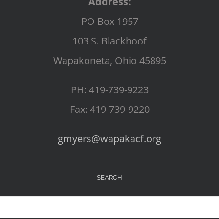
Address:
PO Box 1957
103 S. Blackhoof
Wapakoneta, Ohio 45895
PH: 419-739-9223
Fax: 419-739-9220
gmyers@wapakacf.org
SEARCH