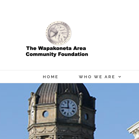
Skip
to
content
HOME
WHO WE ARE