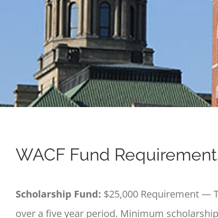
WACF Fund Requirement
Scholarship Fund:
$25,000 Requirement — Th
over a five year period. Minimum scholarship(