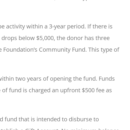
tivity within a 3-year period. If there is
 drops below $5,000, the donor has three
he Foundation’s Community Fund. This type of
within two years of opening the fund. Funds
 of fund is charged an upfront $500 fee as
d fund that is intended to disburse to