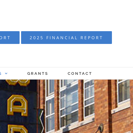
PORT
2025 FINANCIAL REPORT
S
GRANTS
CONTACT