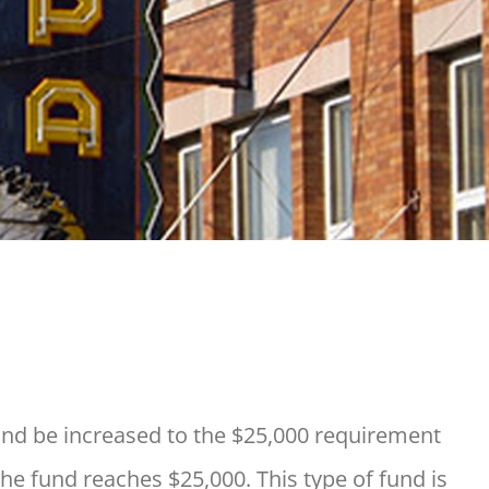
nd be increased to the $25,000 requirement
the fund reaches $25,000. This type of fund is