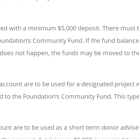
d with a minimum $5,000 deposit. There must be ac
Foundation’s Community Fund. If the fund balance
his does not happen, the funds may be moved to t
 account are to be used for a designated project 
d to the Foundation’s Community Fund. This type
ount are to be used as a short-term donor advise