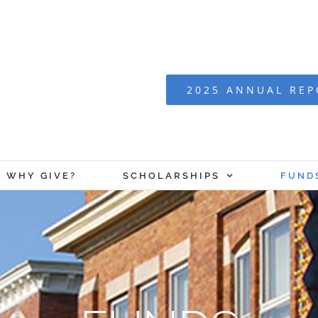
2025 ANNUAL RE
WHY GIVE?
SCHOLARSHIPS
FUND