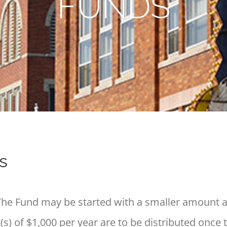
FUNDS
s
e Fund may be started with a smaller amount a
s) of $1,000 per year are to be distributed once 