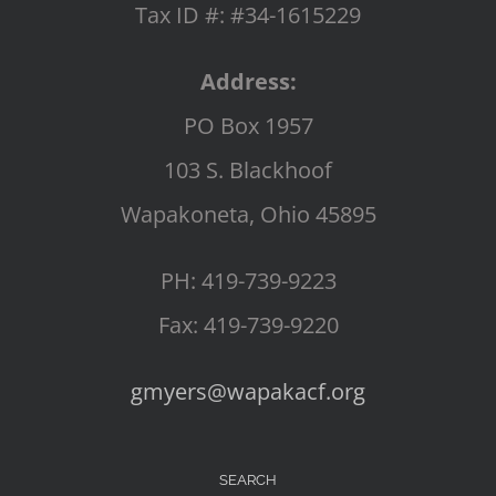
Tax ID #: #34-1615229
Address:
PO Box 1957
103 S. Blackhoof
Wapakoneta, Ohio 45895
PH: 419-739-9223
Fax: 419-739-9220
gmyers@wapakacf.org
SEARCH