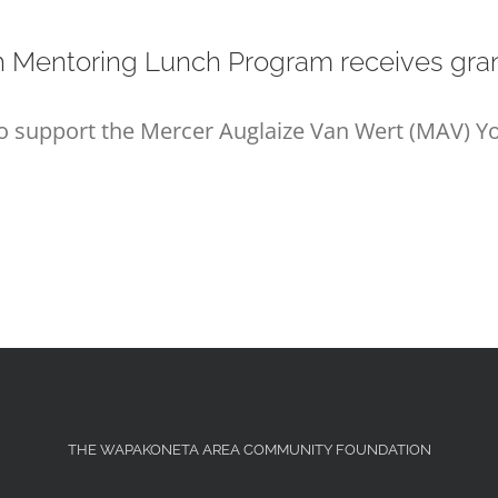
h Mentoring Lunch Program receives gran
to support the Mercer Auglaize Van Wert (MAV) 
THE WAPAKONETA AREA COMMUNITY FOUNDATION