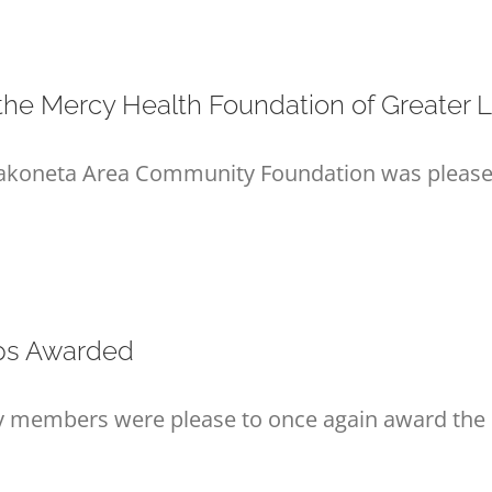
he Mercy Health Foundation of Greater L
pakoneta Area Community Foundation was pleased 
ips Awarded
ly members were please to once again award the