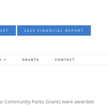
PORT
2025 FINANCIAL REPORT
S
GRANTS
CONTACT
Four Community Parks Grants were awarded