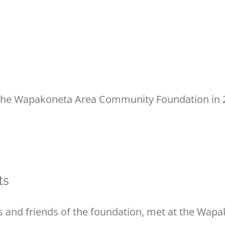
 the Wapakoneta Area Community Foundation in 2
ts
 and friends of the foundation, met at the Wapa