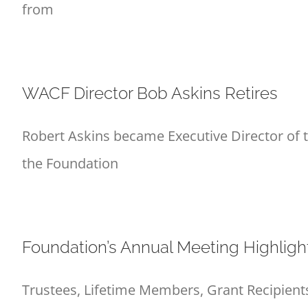
from
WACF Director Bob Askins Retires
Robert Askins became Executive Director of
the Foundation
Foundation’s Annual Meeting Highligh
Trustees, Lifetime Members, Grant Recipients