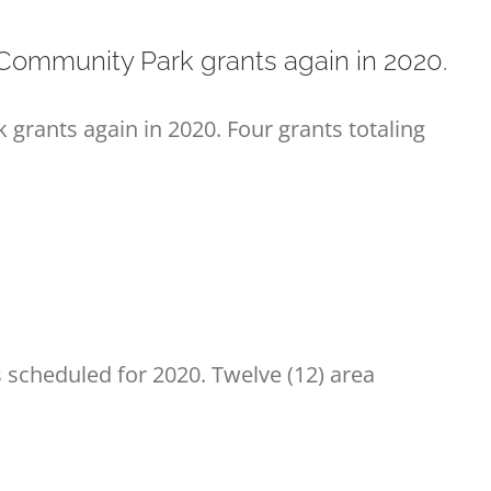
ommunity Park grants again in 2020.
rants again in 2020. Four grants totaling
scheduled for 2020. Twelve (12) area