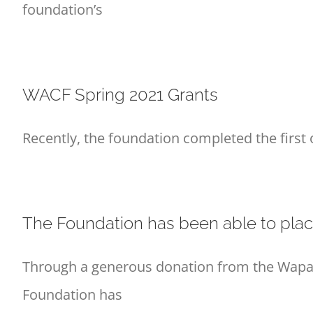
foundation’s
WACF Spring 2021 Grants
Recently, the foundation completed the first 
The Foundation has been able to plac
Through a generous donation from the Wapak
Foundation has