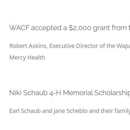
WACF accepted a $2,000 grant from t
Robert Askins, Executive Director of the Wa
Mercy Health
Niki Schaub 4-H Memorial Scholarsh
Earl Schaub and Jane Scheblo and their fami