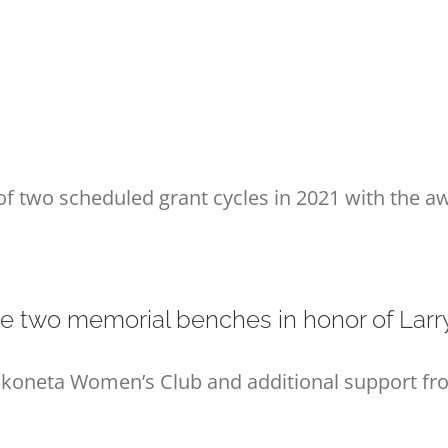
of two scheduled grant cycles in 2021 with the aw
e two memorial benches in honor of Larr
oneta Women’s Club and additional support from