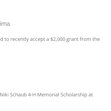
ima.
to recently accept a $2,000 grant from the
 Niki Schaub 4-H Memorial Scholarship at