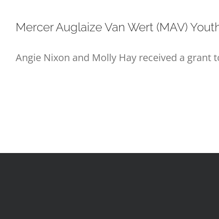
Mercer Auglaize Van Wert (MAV) Yout
Angie Nixon and Molly Hay received a grant 