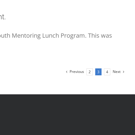
t.
Youth Mentoring Lunch Program. This was
Previous
Next
2
3
4