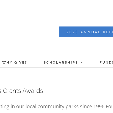
2025 ANNUAL RE
WHY GIVE?
SCHOLARSHIPS
FUND
 Grants Awards
ting in our local community parks since 1996 