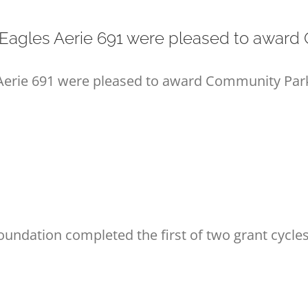
agles Aerie 691 were pleased to award C
rie 691 were pleased to award Community Park g
dation completed the first of two grant cycles 