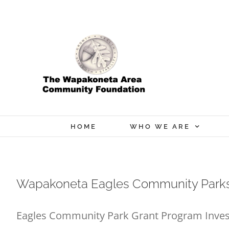
Skip
to
content
HOME
WHO WE ARE
Wapakoneta Eagles Community Parks
Eagles Community Park Grant Program Inves