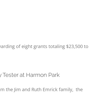
arding of eight grants totaling $23,500 to
y Tester at Harmon Park
 the Jim and Ruth Emrick family, the