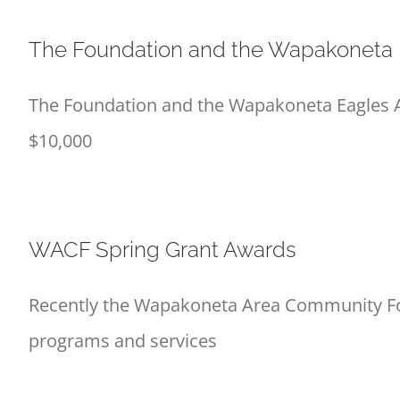
The Foundation and the Wapakoneta E
The Foundation and the Wapakoneta Eagles Ae
$10,000
WACF Spring Grant Awards
Recently the Wapakoneta Area Community Foun
programs and services