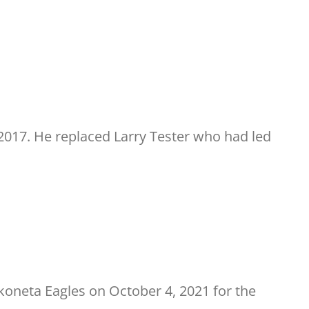
017. He replaced Larry Tester who had led
koneta Eagles on October 4, 2021 for the