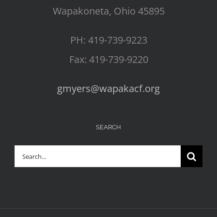
Wapakoneta, Ohio 45895
PH: 419-739-9223
Fax: 419-739-9220
gmyers@wapakacf.org
SEARCH
Search
for: