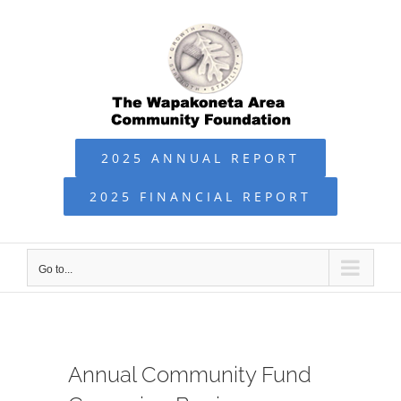
Skip
to
content
2025 ANNUAL REPORT
2025 FINANCIAL REPORT
Go to...
Annual Community Fund