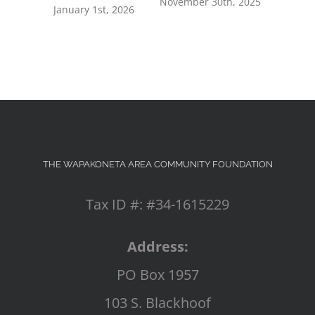
November 30th, 2025
July 8th, 2
January 1st, 2026
THE WAPAKONETA AREA COMMUNITY FOUNDATION
Tax ID #: #34-1615229
Address:
PO Box 1957
103 S. Blackhoof