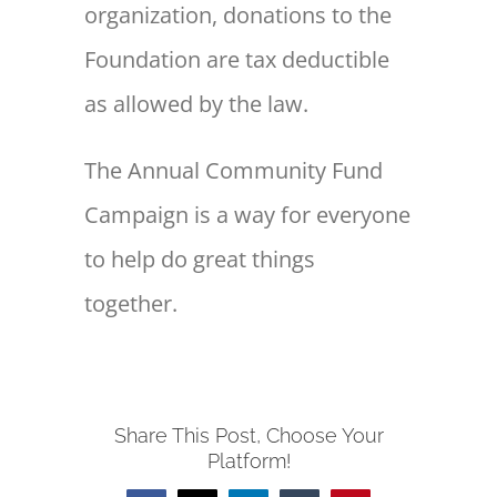
organization, donations to the
Foundation are tax deductible
as allowed by the law.
The Annual Community Fund
Campaign is a way for everyone
to help do great things
together.
Share This Post, Choose Your
Platform!