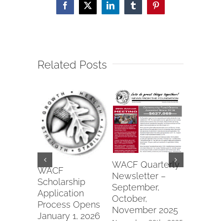
Facebook
X
LinkedIn
Tumblr
Pinterest
Related Posts
Wapako
WACF Quarterly
Fraterna
WACF
Newsletter –
of Eagle
Scholarship
September,
#6991 2
Application
October,
Commun
Process Opens
November 2025
Parks Gr
January 1, 2026