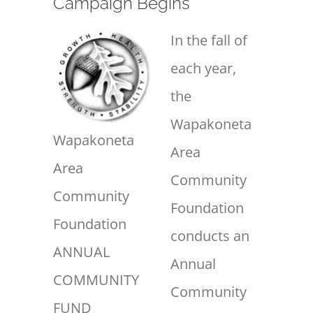
Campaign Begins
In the fall of
each year,
the
Wapakoneta
Wapakoneta
Area
Area
Community
Community
Foundation
Foundation
conducts an
ANNUAL
Annual
COMMUNITY
Community
FUND