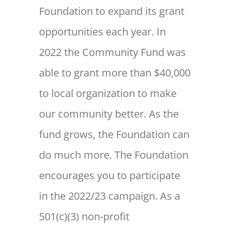
Foundation to expand its grant
opportunities each year. In
2022 the Community Fund was
able to grant more than $40,000
to local organization to make
our community better. As the
fund grows, the Foundation can
do much more. The Foundation
encourages you to participate
in the 2022/23 campaign. As a
501(c)(3) non-profit