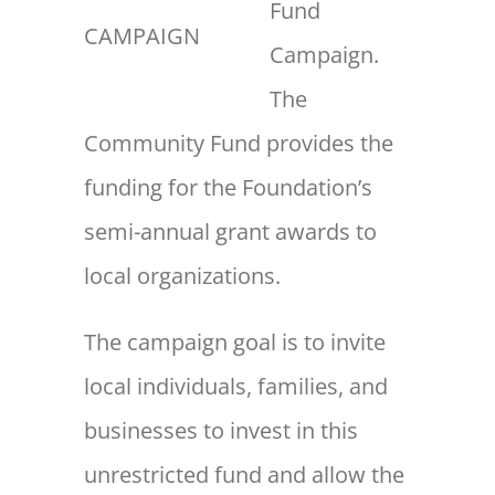
Fund
CAMPAIGN
Campaign.
The
Community Fund provides the
funding for the Foundation’s
semi-annual grant awards to
local organizations.
The campaign goal is to invite
local individuals, families, and
businesses to invest in this
unrestricted fund and allow the