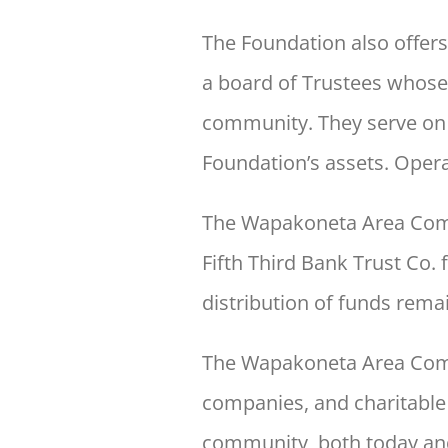
The Foundation also offer
a board of Trustees whose
community. They serve on a
Foundation’s assets. Oper
The Wapakoneta Area Comm
Fifth Third Bank Trust Co.
distribution of funds remai
The Wapakoneta Area Com
companies,
and charitable
community, both today an