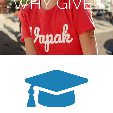
WHY GIVE?