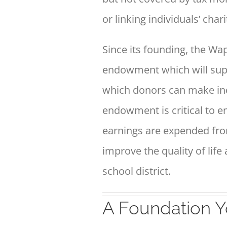
or linking individuals’ char
Since its founding, the 
endowment
which will sup
which donors can make
in
endowment is critical to 
earnings are
expended fro
improve the quality of life
school district.
A Foundation Y