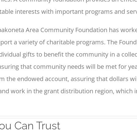
itable
interests with important programs and serv
Wapakoneta Area Community
Foundation has worke
port a variety of charitable programs. The
Founda
dividual gifts to benefit the community in a colle
ensuring that community
needs will be met for ye
m the endowed account, assuring that dollars
wi
 and
work in the grant distribution region, which 
ou Can Trust