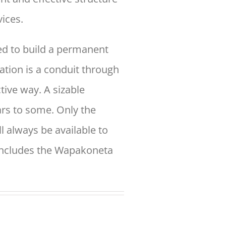
ices.
d to build a permanent
tion is a conduit through
ctive way. A
sizable
ars to some. Only the
ll always be available to
includes the
Wapakoneta