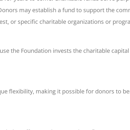
 Donors may
establish a fund to support the com
est, or specific
charitable organizations or progr
ause the Foundation invests
the charitable capita
e flexibility, making it
possible for donors to ben