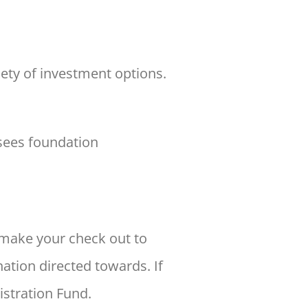
iety of investment options.
sees foundation
make your check out to
ation directed towards. If
istration Fund.