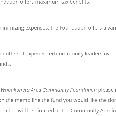
oundation offers maximum tax
benefits.
minimizing expenses, the
Foundation offers a var
mmittee of experienced
community leaders over
unds.
e
Wapakoneta Area Community Foundation
please 
on the memo line the fund you would like the don
donation will be directed to the Community Admin