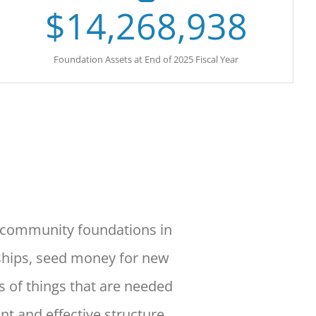
$
14,268,938
Foundation Assets at End of 2025 Fiscal Year
d community foundations in
ships, seed money for new
s of things that are needed
ent
and effective structure