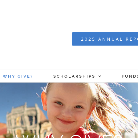
2025 ANNUAL RE
WHY GIVE?
SCHOLARSHIPS
FUND