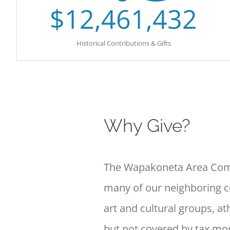
$
12,461,432
Historical Contributions & Gifts
Why Give?
The Wapakoneta Area Comm
many of
our neighboring 
art and cultural
groups, ath
but not covered by tax
mon