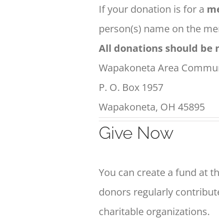
If your donation is for a
me
person(s) name on the mem
All donations should be 
Wapakoneta Area Commun
P. O. Box 1957
Wapakoneta, OH 45895
Give Now
You can create a fund at th
donors regularly contribut
charitable organizations.