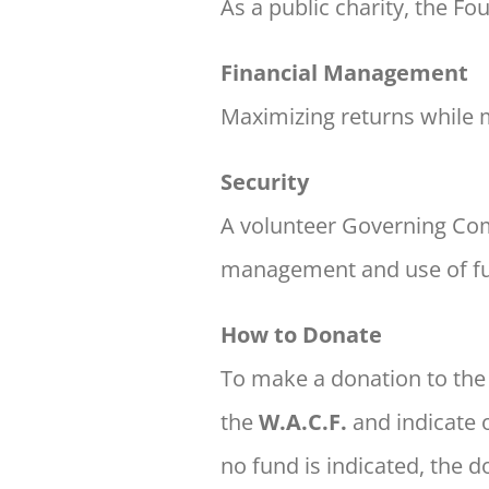
As a public charity, the F
Financial Management
Maximizing returns while 
Security
A volunteer Governing Co
management
and use of f
How to Donate
To make a donation to th
the
W.A.C.F.
and indicate 
no fund is indicated, the 