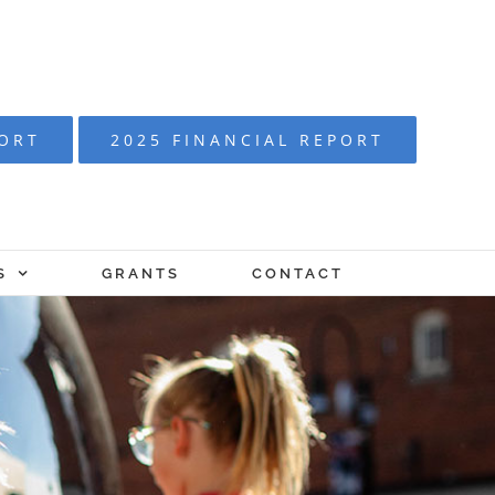
PORT
2025 FINANCIAL REPORT
S
GRANTS
CONTACT