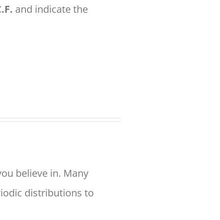
.F.
and indicate the
you believe in. Many
odic distributions to