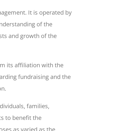
agement. It is operated by
nderstanding of the
sts and growth of the
m its affiliation with the
arding fundraising and the
n.
ividuals, families,
s to benefit the
oses as
varied as the