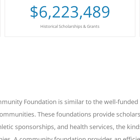
$
6,223,489
Historical Scholarships & Grants
unity Foundation is similar
to the well-funde
communities. These foundations provide
scholar
letic sponsorships, and health services, the
kind
ies. A community foundation provides an effici