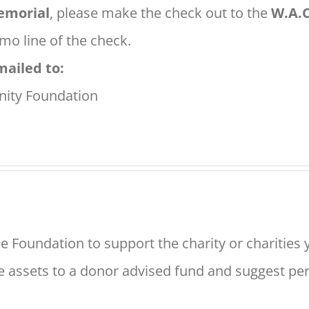
morial
, please make the check out to the
W.A.C
o line of the check.
mailed to:
ity Foundation
e Foundation to support the charity or charities 
e assets to a donor advised fund and suggest peri