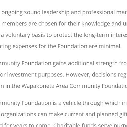
s ongoing sound leadership and professional man
 members are chosen for their knowledge and u
 voluntary basis to protect the long-term intere
ating expenses for the Foundation are minimal.
unity Foundation gains additional
strength fro
for investment purposes. However, decisions reg
n in the
Wapakoneta Area Community Foundatio
munity Foundation is a
vehicle through which ind
 organizations can make current and
planned gift
d
for years to come. Charitable funds serve purp