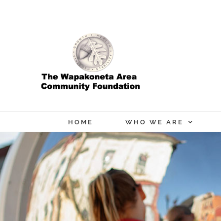
Skip
to
content
HOME
WHO WE ARE