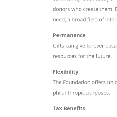
donors who create them.
need, a broad field of inter
Permanence
Gifts can give forever bec
resources for the future.
Flexibility
The Foundation offers uniqu
philanthropic
purposes.
Tax Benefits