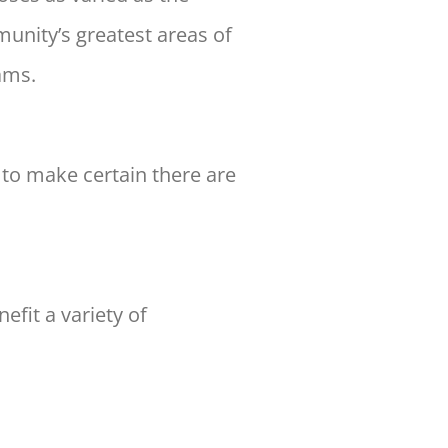
munity’s greatest
areas of
ams.
l to make certain there are
efit a variety of