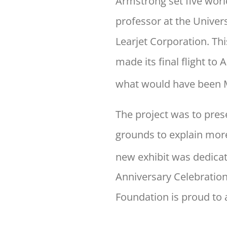
Armstrong set five world
professor at the Univer
Learjet Corporation. Th
made its final flight t
what would have been M
The project was to pres
grounds to explain more
new exhibit was dedicat
Anniversary Celebratio
Foundation is proud to 