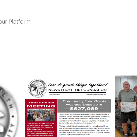
our Platform!