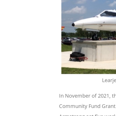
Learj
In November of 2021, t
Community Fund Grant. 