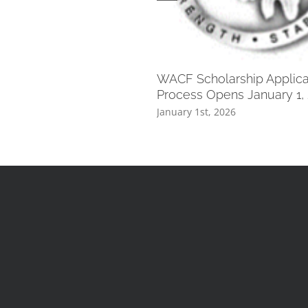
WACF Scholarship Applica
Process Opens January 1,
January 1st, 2026