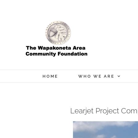
Skip
to
content
HOME
WHO WE ARE
Learjet Project Co