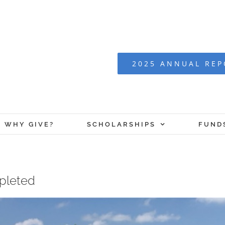
2025 ANNUAL RE
WHY GIVE?
SCHOLARSHIPS
FUND
mpleted