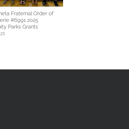
July 8th, 2025
ta Fraternal Order of
erie #6991 2025
ty Parks Grants
025