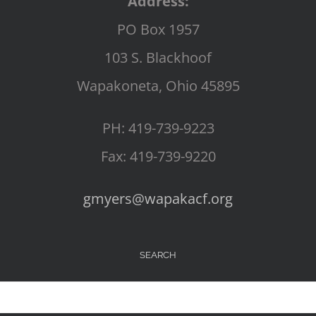
Address:
PO Box 1957
103 S. Blackhoof
Wapakoneta, Ohio 45895
PH: 419-739-9223
Fax: 419-739-9220
gmyers@wapakacf.org
SEARCH