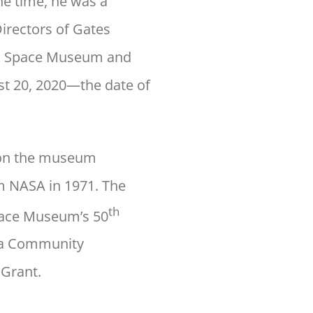
he time, he was a
Directors of Gates
r & Space Museum and
ust 20, 2020—the date of
t on the museum
om NASA in 1971. The
th
Space Museum’s 50
rea Community
 Grant.