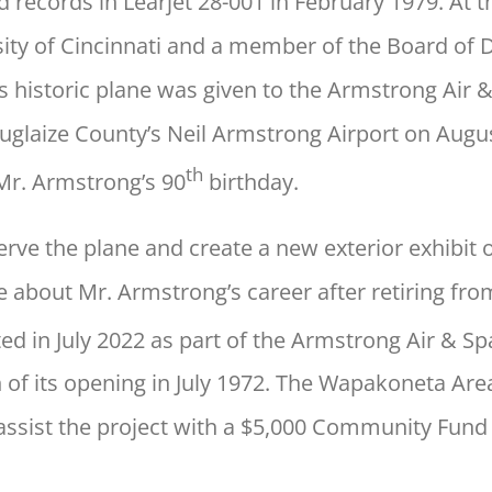
 records in Learjet 28-001 in February 1979. At t
sity of Cincinnati and a member of the Board of 
is historic plane was given to the Armstrong Ai
o Auglaize County’s Neil Armstrong Airport on Aug
th
r. Armstrong’s 90
birthday.
erve the plane and create a new exterior exhibi
 about Mr. Armstrong’s career after retiring fr
ed in July 2022 as part of the Armstrong Air & 
n of its opening in July 1972. The Wapakoneta A
assist the project with a $5,000 Community Fund