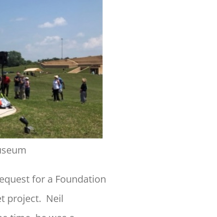
Museum
equest for a Foundation
 project. Neil