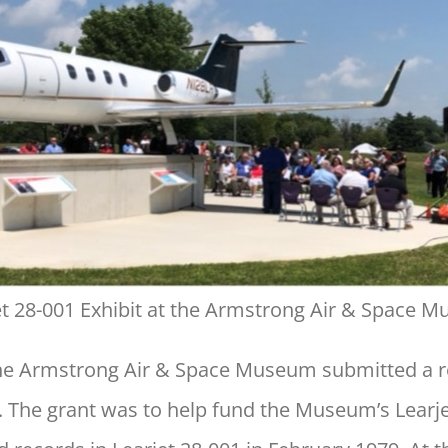
et 28-001 Exhibit at the Armstrong Air & Space 
he Armstrong Air & Space Museum submitted a r
The grant was to help fund the Museum’s Learjet