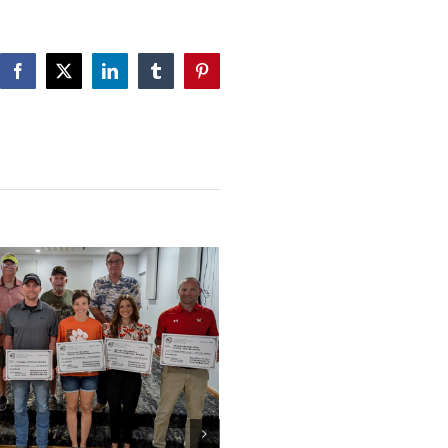
Facebook
X
LinkedIn
Tumblr
Pinterest
WACF 2025 Scholarships 