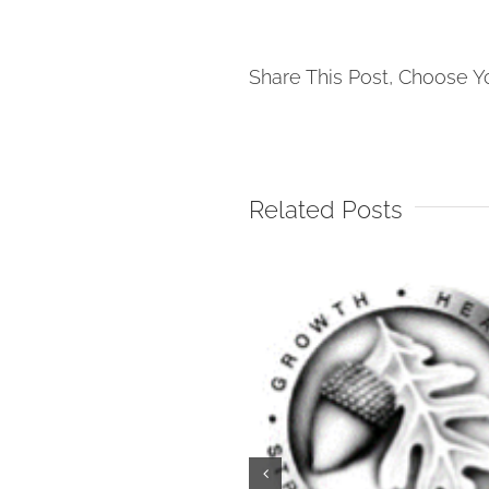
Share This Post, Choose Y
Related Posts