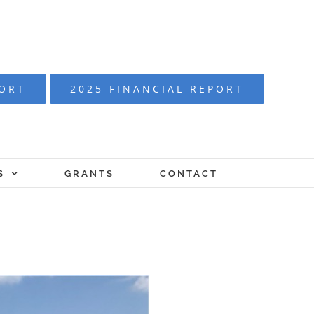
PORT
2025 FINANCIAL REPORT
S
GRANTS
CONTACT