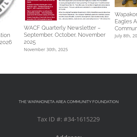
Wapakone
Eagles A
WACF Quarterly Newsletter –
Communi
September, October, November
tion
July 8th, 2
2025
 2026
November 30th, 2025
THE WAPAKONETA AREA COMMUNITY FOUNDATION
Tax ID #: #34-1615229