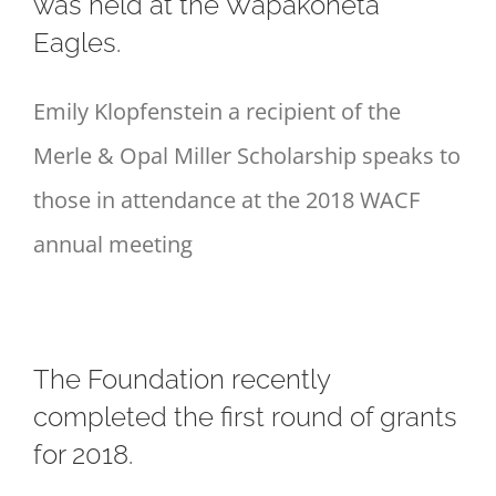
was held at the Wapakoneta
Eagles.
Emily Klopfenstein a recipient of the
Merle & Opal Miller Scholarship speaks to
those in attendance at the 2018 WACF
annual meeting
The Foundation recently
completed the first round of grants
for 2018.