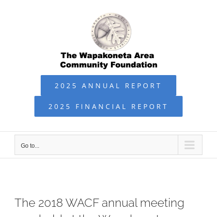
Skip
to
content
2025 ANNUAL REPORT
2025 FINANCIAL REPORT
Go to...
The 2018 WACF annual meeting