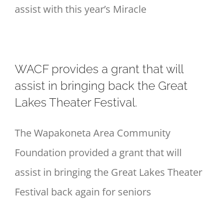
assist with this year’s Miracle
WACF provides a grant that will
assist in bringing back the Great
Lakes Theater Festival.
The Wapakoneta Area Community
Foundation provided a grant that will
assist in bringing the Great Lakes Theater
Festival back again for seniors