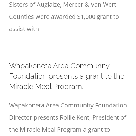
Sisters of Auglaize, Mercer & Van Wert
Counties were awarded $1,000 grant to
assist with
Wapakoneta Area Community
Foundation presents a grant to the
Miracle Meal Program.
Wapakoneta Area Community Foundation
Director presents Rollie Kent, President of
the Miracle Meal Program a grant to