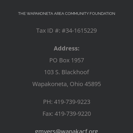
THE WAPAKONETA AREA COMMUNITY FOUNDATION
Tax ID #: #34-1615229
Address:
PO Box 1957
103 S. Blackhoof
Wapakoneta, Ohio 45895
PH: 419-739-9223
Fax: 419-739-9220
gmyers@wapakacf.org