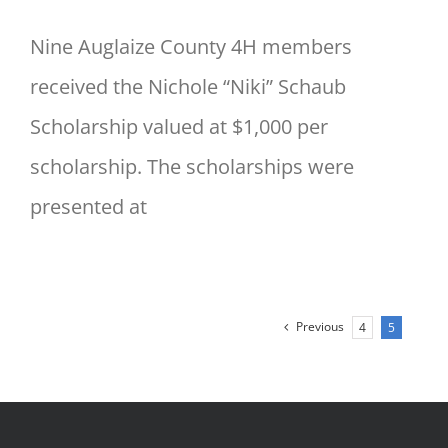
Nine Auglaize County 4H members
received the Nichole “Niki” Schaub
Scholarship valued at $1,000 per
scholarship. The scholarships were
presented at
Previous
4
5