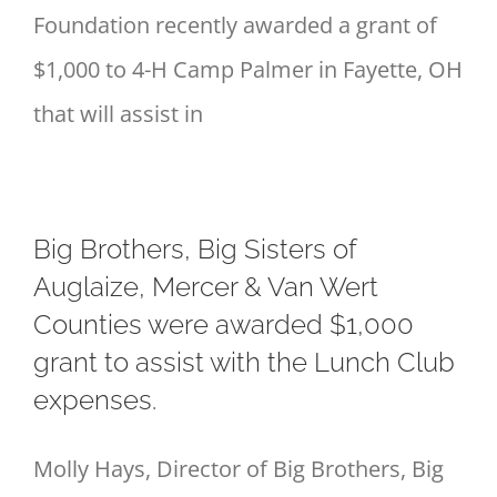
Foundation recently awarded a grant of
$1,000 to 4-H Camp Palmer in Fayette, OH
that will assist in
Big Brothers, Big Sisters of
Auglaize, Mercer & Van Wert
Counties were awarded $1,000
grant to assist with the Lunch Club
expenses.
Molly Hays, Director of Big Brothers, Big