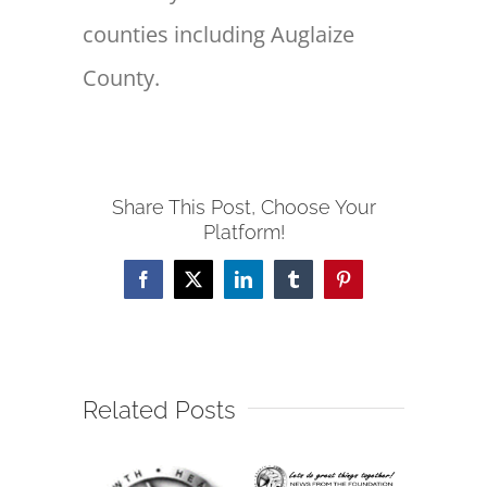
counties including Auglaize
County.
Share This Post, Choose Your
Platform!
Facebook
X
LinkedIn
Tumblr
Pinterest
Related Posts