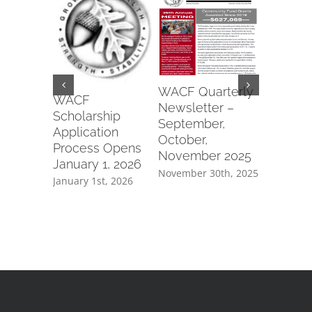
Wapako
WACF Quarterly
Fraterna
WACF
Newsletter –
of Eagle
Scholarship
September,
#6991 2
Application
October,
Commun
Process Opens
November 2025
Parks Gr
January 1, 2026
November 30th, 2025
July 8th, 2
January 1st, 2026