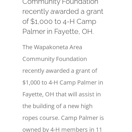
Community Foundation
recently awarded a grant
of $1,000 to 4-H Camp
Palmer in Fayette, OH.
The Wapakoneta Area
Community Foundation
recently awarded a grant of
$1,000 to 4-H Camp Palmer in
Fayette, OH that will assist in
the building of a new high
ropes course. Camp Palmer is
owned by 4-H members in 11