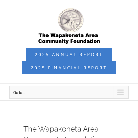
Skip
to
content
2025 ANNUAL REPORT
2025 FINANCIAL REPORT
Go to...
The Wapakoneta Area