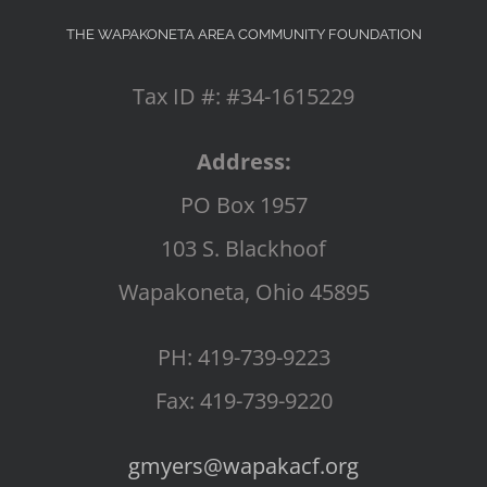
THE WAPAKONETA AREA COMMUNITY FOUNDATION
Tax ID #: #34-1615229
Address:
PO Box 1957
103 S. Blackhoof
Wapakoneta, Ohio 45895
PH: 419-739-9223
Fax: 419-739-9220
gmyers@wapakacf.org