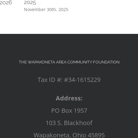
2025
 2026
November 30th, 2025
THE WAPAKONETA AREA COMMUNITY FOUNDATION
Tax ID #: #34-1615229
Address:
PO Box 1957
103 S. Blackhoof
Wapakoneta, Ohio 45895