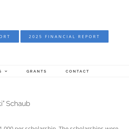
PORT
2025 FINANCIAL REPORT
S
GRANTS
CONTACT
ki” Schaub
1,000 per scholarship. The scholarships were