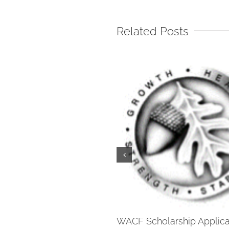
Related Posts
WACF Scholarship Applica