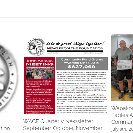
Wapakone
Eagles A
WACF Quarterly Newsletter –
Communi
September, October, November
tion
July 8th, 2