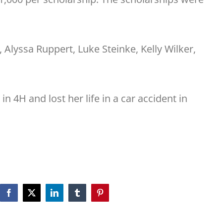
Alyssa Ruppert, Luke Steinke, Kelly Wilker,
 4H and lost her life in a car accident in
Facebook
X
LinkedIn
Tumblr
Pinterest