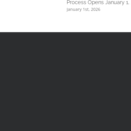
Process Opens January 1,
January 1st, 2026