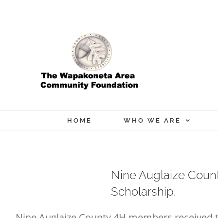
Skip
to
content
HOME
WHO WE ARE
Nine Auglaize Coun
Scholarship.
Nine Auglaize County 4H members received th