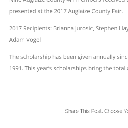
presented at the 2017 Auglaize County Fair.
2017 Recipients: Brianna Jurosic, Stephen Hay
Adam Vogel
The scholarship has been given annually since
1991. This year’s scholarships bring the tota
Share This Post, Choose Y