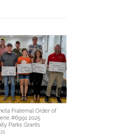
WACF 2025 Scholarships 
July 8th, 2025
ta Fraternal Order of
erie #6991 2025
ty Parks Grants
025