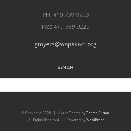
PH: 419-739-9223
Fax: 419-739-9220
gmyers@wapakacf.org
SEARCH
© Copyright
2026 | Avada Theme by
Theme Fusion
All Rights Reserved | Powered by
WordPress