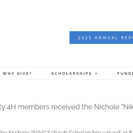
2025 ANNUAL RE
WHY GIVE?
SCHOLARSHIPS
FUND
ty 4H members received the Nichole “Ni
e Nichole “Niki” Schaub Scholarship valued at $