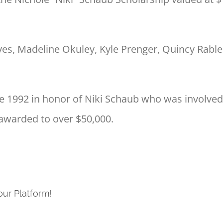
es, Madeline Okuley, Kyle Prenger, Quincy Rable, 
 1992 in honor of Niki Schaub who was involved in
l awarded to over $50,000.
our Platform!