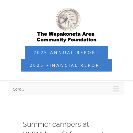
Skip
to
content
2025 ANNUAL REPORT
2025 FINANCIAL REPORT
Go to...
Summer campers at