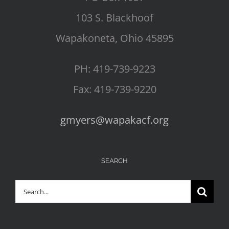
103 S. Blackhoof
Wapakoneta, Ohio 45895
PH: 419-739-9223
Fax: 419-739-9220
gmyers@wapakacf.org
SEARCH
Search
for: