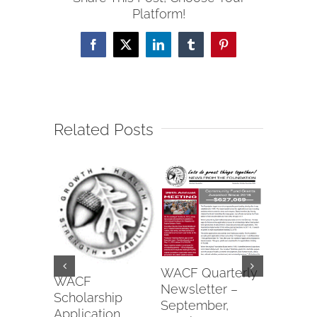
Platform!
Facebook
X
LinkedIn
Tumblr
Pinterest
Related Posts
Wapako
WACF Quarterly
Fraterna
WACF
Newsletter –
of Eagle
Scholarship
September,
#6991 2
Application