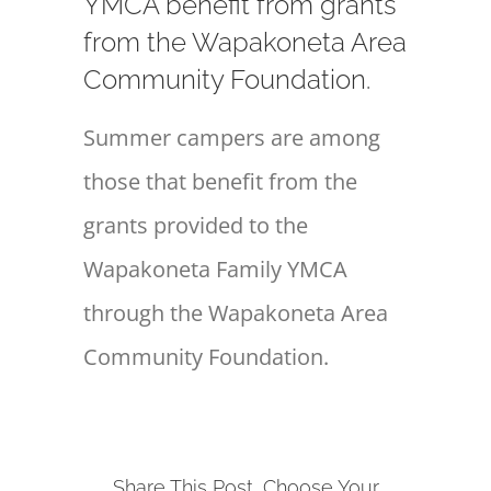
YMCA benefit from grants
from the Wapakoneta Area
Community Foundation.
Summer campers are among
those that benefit from the
grants provided to the
Wapakoneta Family YMCA
through the Wapakoneta Area
Community Foundation.
Share This Post, Choose Your