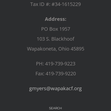
Tax ID #: #34-1615229
Address:
PO Box 1957
103 S. Blackhoof
Wapakoneta, Ohio 45895
PH: 419-739-9223
Fax: 419-739-9220
gmyers@wapakacf.org
SEARCH