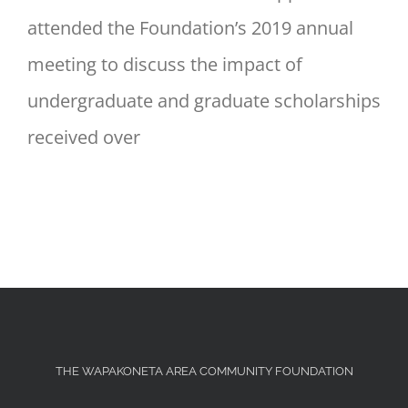
attended the Foundation’s 2019 annual
meeting to discuss the impact of
undergraduate and graduate scholarships
received over
THE WAPAKONETA AREA COMMUNITY FOUNDATION