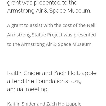
grant was presented to the
Armstrong Air & Space Museum.
A grant to assist with the cost of the Neil
Armstrong Statue Project was presented
to the Armstrong Air & Space Museum
Kaitlin Snider and Zach Holtzapple
attend the Foundation’s 2019
annual meeting.
Kaitlin Snider and Zach Holtzapple