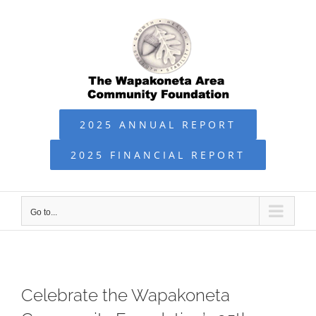
Skip
to
content
2025 ANNUAL REPORT
2025 FINANCIAL REPORT
Go to...
Celebrate the Wapakoneta