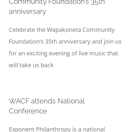
Community Foundation’s 35th
anniversary
Celebrate the Wapakoneta Community
Foundation’s 35th anniversary and join us
for an exciting evening of live music that
will take us back
WACF attends National
Conference
Exponent Philanthropy is a national