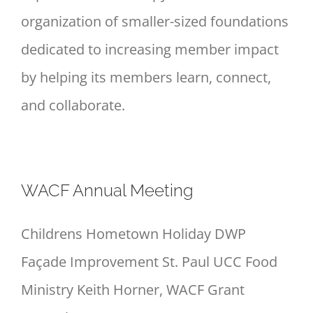
organization of smaller-sized foundations
dedicated to increasing member impact
by helping its members learn, connect,
and collaborate.
WACF Annual Meeting
Childrens Hometown Holiday DWP
Façade Improvement St. Paul UCC Food
Ministry Keith Horner, WACF Grant