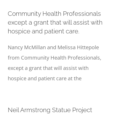
Community Health Professionals
except a grant that will assist with
hospice and patient care.
Nancy McMillan and Melissa Hittepole
from Community Health Professionals,
except a grant that will assist with
hospice and patient care at the
Neil Armstrong Statue Project