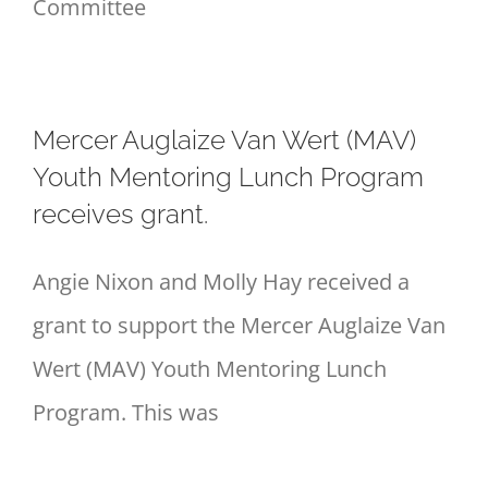
Committee
Mercer Auglaize Van Wert (MAV)
Youth Mentoring Lunch Program
receives grant.
Angie Nixon and Molly Hay received a
grant to support the Mercer Auglaize Van
Wert (MAV) Youth Mentoring Lunch
Program. This was