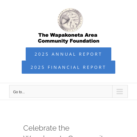
Skip
to
content
2025 ANNUAL REPORT
2025 FINANCIAL REPORT
Go to...
Celebrate the