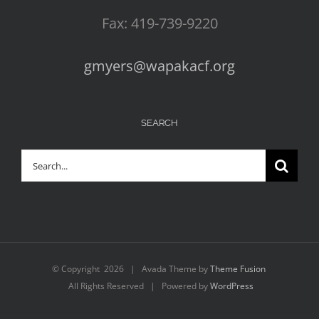
Fax: 419-739-9220
gmyers@wapakacf.org
SEARCH
Search
for:
© Copyright
2026 | Avada Theme by
Theme Fusion
All Rights Reserved | Powered by
WordPress