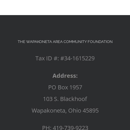
THE WAPAKONETA AREA COMMUNITY FOUNDATION
Tax ID #: #34-1615229
Address:
PO Box 1957
103 S. Blackhoof
Wapakoneta, Ohio 45895
PH: 419-739-9223