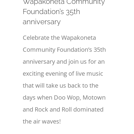
Wapakoneta Community
Foundation’s 35th
anniversary
Celebrate the Wapakoneta
Community Foundation’s 35th
anniversary and join us for an
exciting evening of live music
that will take us back to the
days when Doo Wop, Motown
and Rock and Roll dominated
the air waves!