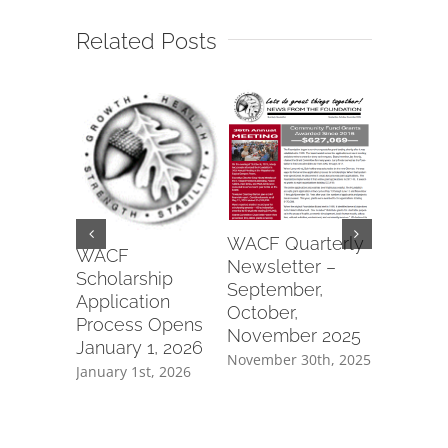
Related Posts
Wapako
WACF Quarterly
Fraterna
WACF
Newsletter –
of Eagle
Scholarship
September,
#6991 2
Application
October,
Commun
Process Opens
November 2025
Parks Gr
January 1, 2026
November 30th, 2025
July 8th, 2
January 1st, 2026