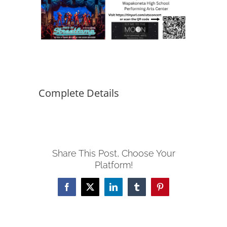
Complete Details
Share This Post, Choose Your
Platform!
Facebook
X
LinkedIn
Tumblr
Pinterest