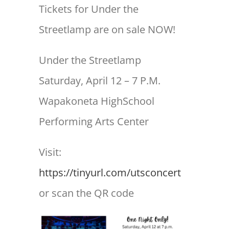
Tickets for Under the
Streetlamp are on sale NOW!
Under the Streetlamp
Saturday, April 12 – 7 P.M.
Wapakoneta HighSchool
Performing Arts Center
Visit:
https://tinyurl.com/utsconcert
or scan the QR code