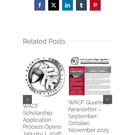
Facebook
X
LinkedIn
Tumblr
Pinterest
Related Posts
Wapako
WACF Quarterly
Fraterna
WACF
Newsletter –
of Eagle
Scholarship
September,
#6991 2
Application
October,
Commun
Process Opens
November 2025
Parks Gr
January 1, 2026