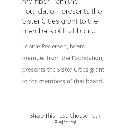
member from the
Foundation, presents the
Sister Cities grant to the
members of that board.
Lonnie Pedersen, board
member from the Foundation,
presents the Sister Cities grant
to the members of that board.
Share This Post, Choose Your
Platform!