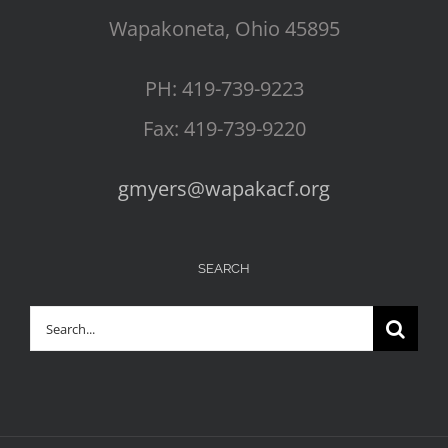
Wapakoneta, Ohio 45895
PH: 419-739-9223
Fax: 419-739-9220
gmyers@wapakacf.org
SEARCH
Search
for: