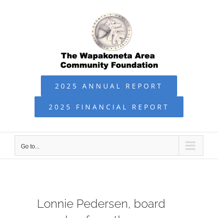
Skip
to
content
2025 ANNUAL REPORT
2025 FINANCIAL REPORT
Go to...
Lonnie Pedersen, board