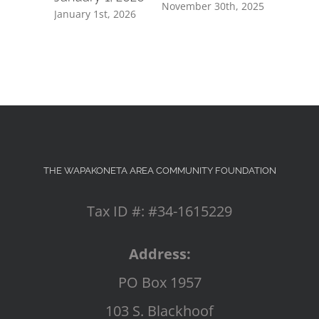
November 30th, 2025
July 8th, 2
January 1st, 2026
THE WAPAKONETA AREA COMMUNITY FOUNDATION
Tax ID #: #34-1615229
Address:
PO Box 1957
103 S. Blackhoof