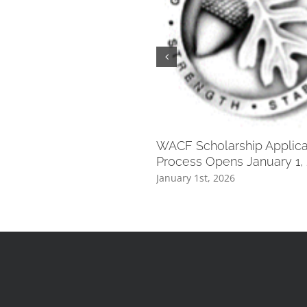
WACF Scholarship Applica
Process Opens January 1,
January 1st, 2026