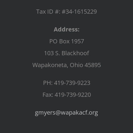
Tax ID #: #34-1615229
Address:
PO Box 1957
103 S. Blackhoof
Wapakoneta, Ohio 45895
PH: 419-739-9223
Fax: 419-739-9220
gmyers@wapakacf.org