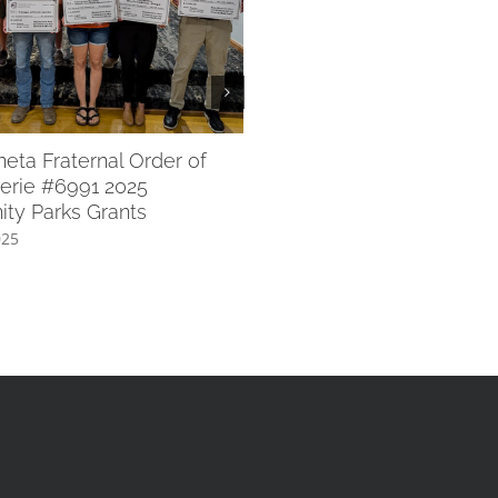
WACF 2025 Scholarships 
July 8th, 2025
ta Fraternal Order of
erie #6991 2025
ty Parks Grants
025