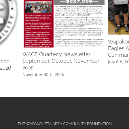
Wapakone
Eagles A
WACF Quarterly Newsletter –
Communi
September, October, November
tion
July 8th, 2
2025
 2026
November 30th, 2025
THE WAPAKONETA AREA COMMUNITY FOUNDATION