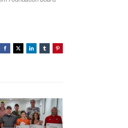
Facebook
X
LinkedIn
Tumblr
Pinterest