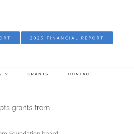
PORT
2025 FINANCIAL REPORT
S
GRANTS
CONTACT
pts grants from
from Foundation board