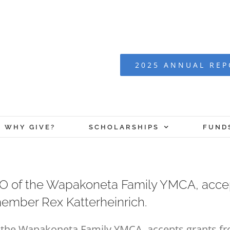
2025 ANNUAL RE
WHY GIVE?
SCHOLARSHIPS
FUND
 CEO of the Wapakoneta Family YMCA, acce
ember Rex Katterheinrich.
 of the Wapakoneta Family YMCA, accepts grants 