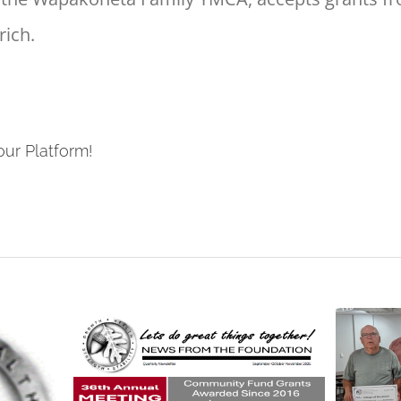
ich.
our Platform!