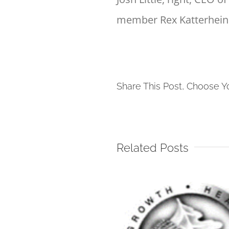
member Rex Katterheinr
Share This Post, Choose Y
Related Posts