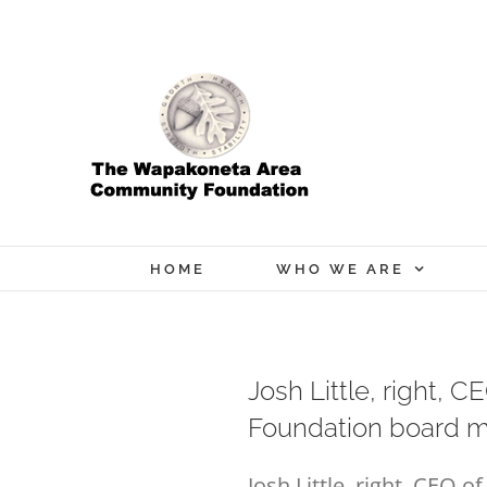
Skip
to
content
HOME
WHO WE ARE
Josh Little, right,
Foundation board m
Josh Little, right, CEO