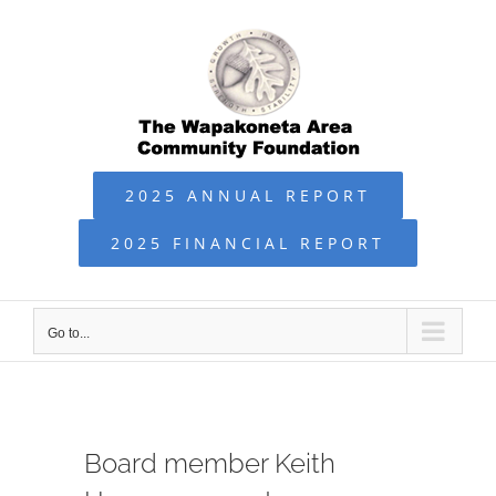
Skip
to
content
2025 ANNUAL REPORT
2025 FINANCIAL REPORT
Go to...
Board member Keith