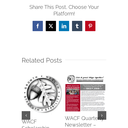
Share This Post, Choose Your
Platform!
Facebook
X
LinkedIn
Tumblr
Pinterest
Related Posts
Wapako
WACF Quarterly
Fraterna
WACF
Newsletter –
of Eagle