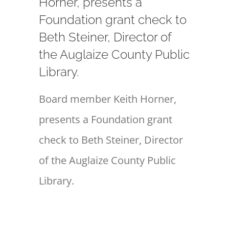
Horner, presents a
Foundation grant check to
Beth Steiner, Director of
the Auglaize County Public
Library.
Board member Keith Horner,
presents a Foundation grant
check to Beth Steiner, Director
of the Auglaize County Public
Library.