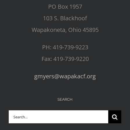
PO Box 1957
103 S. Blackhoof
Wapakoneta, Ohio 45895
PH: 419-739-9223
Fax: 419-739-9220
gmyers@wapakacf.org
SEARCH
Search
for: