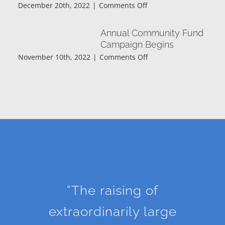
on
December 20th, 2022
|
Comments Off
The
Wapakoneta
Annual Community Fund
Area
Campaign Begins
Community
on
November 10th, 2022
|
Comments Off
Foundation
Annual
is
Community
pleased
Fund
to
Campaign
announce
Begins
the
scholarship
recipients
for
2022-
23.
“The raising of
extraordinarily large