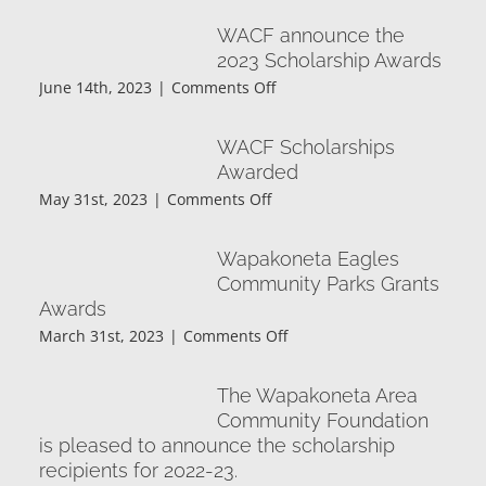
First
WACF announce the
for
2023 Scholarship Awards
the
on
June 14th, 2023
|
Comments Off
Foundation
WACF
announce
WACF Scholarships
the
Awarded
2023
on
May 31st, 2023
|
Comments Off
Scholarship
WACF
Awards
Scholarships
Wapakoneta Eagles
Awarded
Community Parks Grants
Awards
on
March 31st, 2023
|
Comments Off
Wapakoneta
Eagles
The Wapakoneta Area
Community
Community Foundation
Parks
is pleased to announce the scholarship
Grants
recipients for 2022-23.
Awards