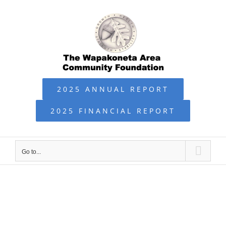
Skip
to
content
2025 ANNUAL REPORT
2025 FINANCIAL REPORT
Go to...
WACF NEWS