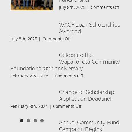
November
on
July 8th, 2025
|
Comments Off
2025
Wapak
Frater
WACF 2025 Scholarships
Order
Awarded
of
Eagles
on
July 8th, 2025
|
Comments Off
Aerie
WACF
#6991
2025
Celebrate the
2025
Scholarships
Wapakoneta Community
Commu
Awarded
Foundation’s 35th anniversary
Parks
Grants
on
February 21st, 2025
|
Comments Off
Celebrate
the
Change of Scholarship
Wapakoneta
Application Deadline!
Community
on
February 8th, 2024
|
Comments Off
Foundation’s
Change
35th
of
anniversary
Annual Community Fund
Scholarship
Campaign Begins
Application