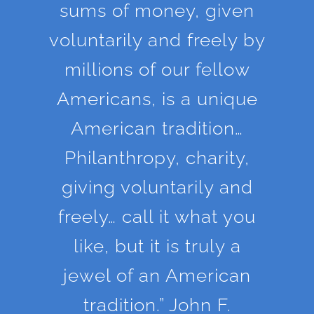
sums of money, given
voluntarily and freely by
millions of our fellow
Americans, is a unique
American tradition…
Philanthropy, charity,
giving voluntarily and
freely… call it what you
like, but it is truly a
jewel of an American
tradition.” John F.