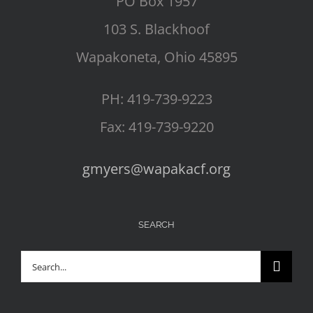
PO Box 1957
103 S. Blackhoof
Wapakoneta, Ohio 45895
PH: 419-739-9223
Fax: 419-739-9220
gmyers@wapakacf.org
SEARCH
Search
for: