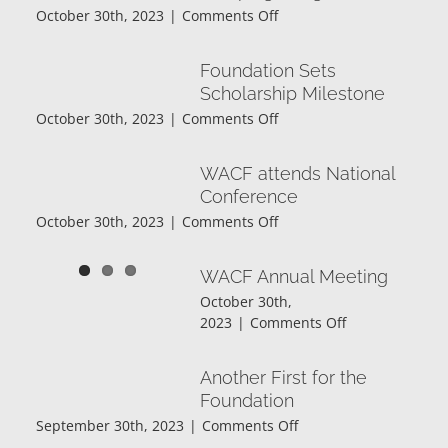
on
October 30th, 2023
|
Comments Off
Deadline!
Annual
Community
Foundation Sets
Fund
Scholarship Milestone
Campaign
on
October 30th, 2023
|
Comments Off
Begins
Foundation
Sets
WACF attends National
Scholarship
Conference
Milestone
on
October 30th, 2023
|
Comments Off
WACF
attends
WACF Annual Meeting
National
October 30th,
Conference
on
2023
|
Comments Off
WACF
Annual
Another First for the
Meeting
Foundation
on
September 30th, 2023
|
Comments Off
Another