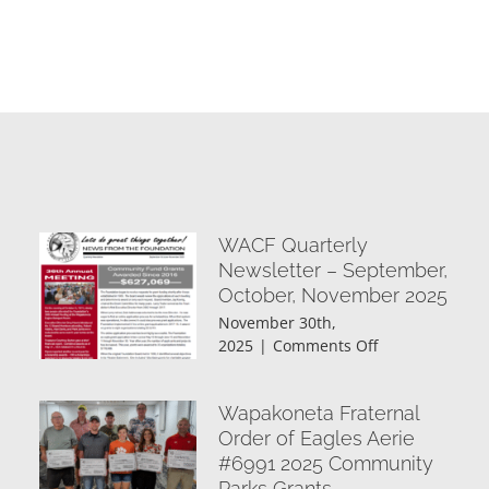
WACF Quarterly
Newsletter – September,
October, November 2025
November 30th,
on
2025
|
Comments Off
WACF
Quarterly
Wapakoneta Fraternal
Newsletter
–
Order of Eagles Aerie
September,
#6991 2025 Community
October,
Parks Grants