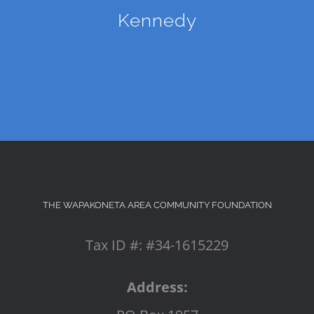
Kennedy
THE WAPAKONETA AREA COMMUNITY FOUNDATION
Tax ID #: #34-1615229
Address: