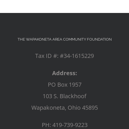
THE WAPAKONETA AREA COMMUNITY FOUNDATION
Tax ID #: #34-1615229
Address:
PO Box 1957
103 S. Blackhoof
Wapakoneta, Ohio 45895
PH: 419-739-9223