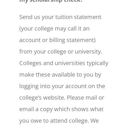
Send us your tuition statement
(your college may call it an
account or billing statement)
from your college or university.
Colleges and universities typically
make these available to you by
logging into your account on the
college’s website. Please mail or
email a copy which shows what
you owe to attend college. We