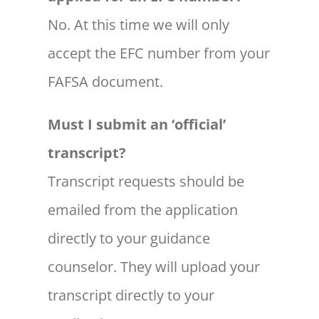
No. At this time we will only
accept the EFC number from your
FAFSA document.
Must I submit an ‘official’
transcript?
Transcript requests should be
emailed from the application
directly to your guidance
counselor. They will upload your
transcript directly to your