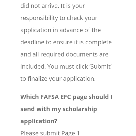
did not arrive. It is your
responsibility to check your
application in advance of the
deadline to ensure it is complete
and all required documents are
included. You must click ‘Submit’
to finalize your application.
Which FAFSA EFC page should I
send with my scholarship
application?
Please submit Page 1