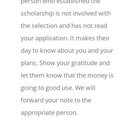
person who established the
scholarship is not involved with
the selection and has not read
your application. It makes their
day to know about you and your
plans. Show your gratitude and
let them know that the money is
going to good use. We will
forward your note to the
appropriate person.