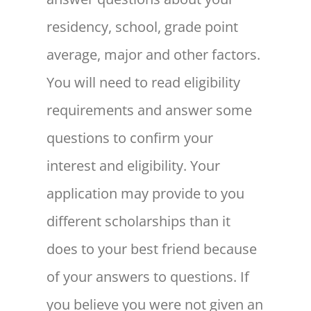
residency, school, grade point
average, major and other factors.
You will need to read eligibility
requirements and answer some
questions to confirm your
interest and eligibility. Your
application may provide to you
different scholarships than it
does to your best friend because
of your answers to questions. If
you believe you were not given an