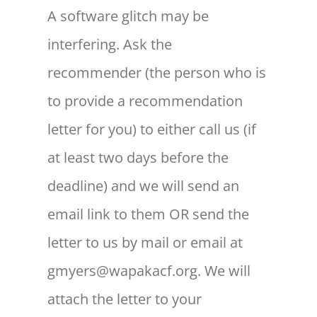
A software glitch may be
interfering. Ask the
recommender (the person who is
to provide a recommendation
letter for you) to either call us (if
at least two days before the
deadline) and we will send an
email link to them OR send the
letter to us by mail or email at
gmyers@wapakacf.org. We will
attach the letter to your