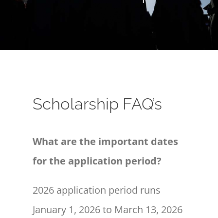
Scholarship FAQ’s
What are the important dates
for the application period?
2026 application period runs
January 1, 2026 to March 13, 2026