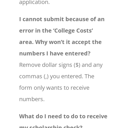
application.
I cannot submit because of an
error in the ‘College Costs’
area. Why won’t it accept the
numbers I have entered?
Remove dollar signs ($) and any
commas (,) you entered. The
form only wants to receive
numbers.
What do I need to do to receive
my scholarship check?