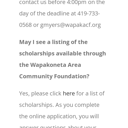
contact us before 4:00pm on the
day of the deadline at 419-733-
0568 or gmyers@wapakacf.org
May I see a listing of the
scholarships available through
the Wapakoneta Area
Community Foundation?
Yes, please click
here
for a list of
scholarships. As you complete
the online application, you will
answer questions about your