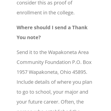
consider this as proof of
enrollment in the college.
Where should I send a Thank
You note?
Send it to the Wapakoneta Area
Community Foundation P.O. Box
1957 Wapakoneta, Ohio 45895.
Include details of where you plan
to go to school, your major and
your future career. Often, the