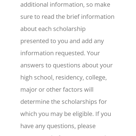
additional information, so make
sure to read the brief information
about each scholarship
presented to you and add any
information requested. Your
answers to questions about your
high school, residency, college,
major or other factors will
determine the scholarships for
which you may be eligible. If you
have any questions, please