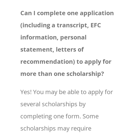
Can I complete one application
(including a transcript, EFC
information, personal
statement, letters of
recommendation) to apply for
more than one scholarship?
Yes! You may be able to apply for
several scholarships by
completing one form. Some
scholarships may require