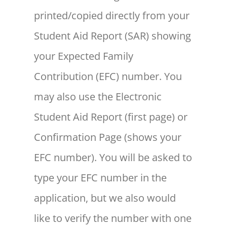
printed/copied directly from your
Student Aid Report (SAR) showing
your Expected Family
Contribution (EFC) number. You
may also use the Electronic
Student Aid Report (first page) or
Confirmation Page (shows your
EFC number). You will be asked to
type your EFC number in the
application, but we also would
like to verify the number with one