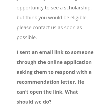
opportunity to see a scholarship,
but think you would be eligible,
please contact us as soon as
possible.
I sent an email link to someone
through the online application
asking them to respond with a
recommendation letter. He
can’t open the link. What
should we do?