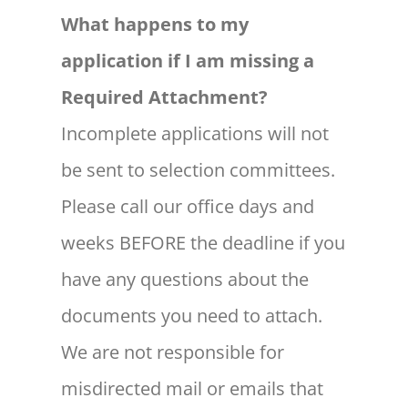
What happens to my
application if I am missing a
Required Attachment?
Incomplete applications will not
be sent to selection committees.
Please call our office days and
weeks BEFORE the deadline if you
have any questions about the
documents you need to attach.
We are not responsible for
misdirected mail or emails that