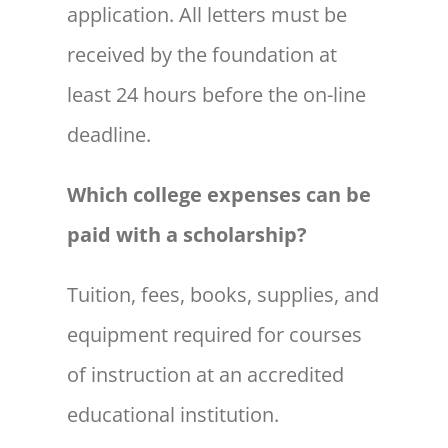
application. All letters must be
received by the foundation at
least 24 hours before the on-line
deadline.
Which college expenses can be
paid with a scholarship?
Tuition, fees, books, supplies, and
equipment required for courses
of instruction at an accredited
educational institution.