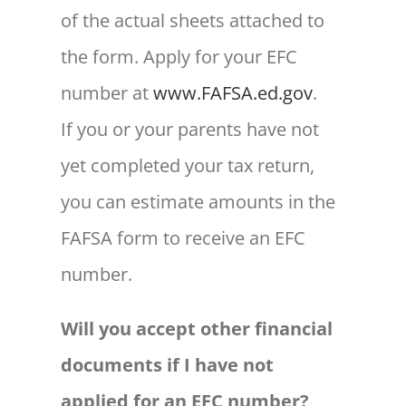
of the actual sheets attached to
the form. Apply for your EFC
number at
www.FAFSA.ed.gov
.
If you or your parents have not
yet completed your tax return,
you can estimate amounts in the
FAFSA form to receive an EFC
number.
Will you accept other financial
documents if I have not
applied for an EFC number?