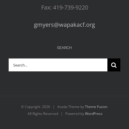
Fax: 419-739-9220
gmyers@wapakacf.org
SEARCH
Search
for:
© Copyright
2026 | Avada Theme by
Theme Fusion
All Rights Reserved | Powered by
WordPress